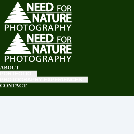
ABOUT
PORTFOLIO
PHOTOGRAPHY EXPERIENCES
CONTACT